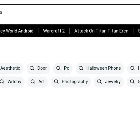
ey World Android
Warcraft 2
Attack On Titan Titan Eren
 Aesthetic
Door
Pc
Halloween Phone
H
Witchy
Art
Photography
Jewelry
G