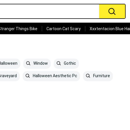
Stranger Things Bike
Cartoon Cat Scary
Xxxtentacion Blue Hai
alloween
Window
Gothic
raveyard
Halloween Aesthetic Pc
Furniture