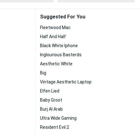
Suggested For You
Fleetwood Mac
Half And Half
Black White Iphone
Inglourious Basterds
Aesthetic White
Big
Vintage Aesthetic Laptop
Elfen Lied
Baby Groot
Burj Al Arab
Ultra Wide Gaming
Resident Evil 2