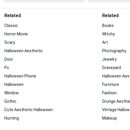
Related
Related
Classic
Books
Horror Movie
Witchy
Scary
Art
Halloween Aesthetic
Photography
Door
Jewelry
Pc
Graveyard
Halloween Phone
Halloween Aes
Halloween
Furniture
Window
Fashion
Gothic
Grunge Aesthe
Cute Aesthetic Halloween
Vintage Hallo
Hunting
Makeup