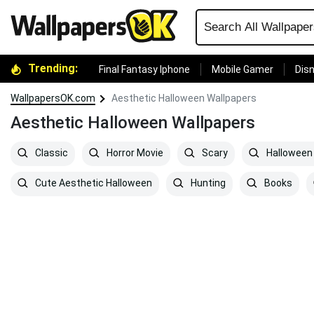
Trending:
Final Fantasy Iphone
Mobile Gamer
Disn
WallpapersOK.com
Aesthetic Halloween Wallpapers
Aesthetic Halloween Wallpapers
Classic
Horror Movie
Scary
Halloween
Cute Aesthetic Halloween
Hunting
Books