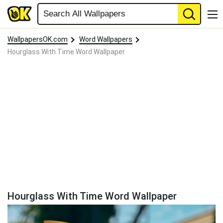
WallpapersOK.com
Word Wallpapers
Hourglass With Time Word Wallpaper
Hourglass With Time Word Wallpaper