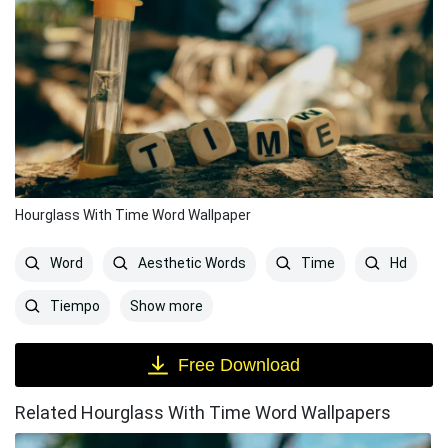
Hourglass With Time Word Wallpaper
Word
Aesthetic Words
Time
Hd
Show more
Tiempo
Free Download
Related Hourglass With Time Word Wallpapers