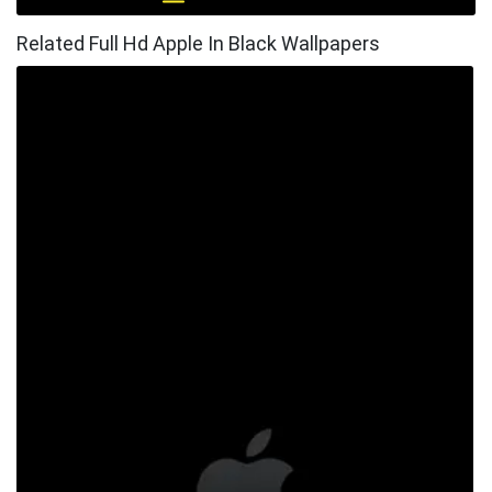
Related Full Hd Apple In Black Wallpapers