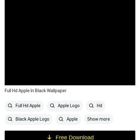
Full Hd Apple In Black Wallpaper
Full Hd Apple
Apple Logo
Hd
Show more
Black Apple Logo
Apple
Free Download