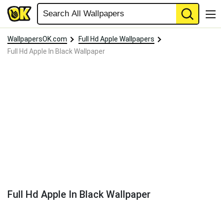
WallpapersOK.com
Full Hd Apple Wallpapers
Full Hd Apple In Black Wallpaper
Full Hd Apple In Black Wallpaper