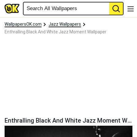
WallpapersOK.com
Jazz Wallpapers
Enthralling Black And White Jazz Moment Wallpaper
Enthralling Black And White Jazz Moment Wallpaper