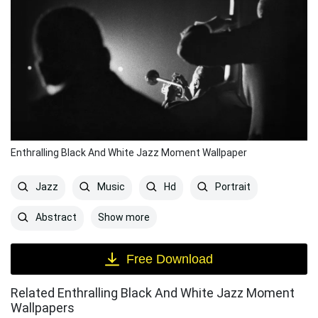
Enthralling Black And White Jazz Moment Wallpaper
Jazz
Music
Hd
Portrait
Show more
Abstract
Free Download
Related Enthralling Black And White Jazz Moment
Wallpapers