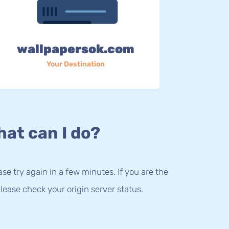
wallpapersok.com
Your Destination
at can I do?
lease try again in a few minutes. If you are the
lease check your origin server status.