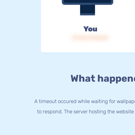
You
IP: 216.73.216.69
What happen
A timeout occured while waiting for wallpap
to respond. The server hosting the website