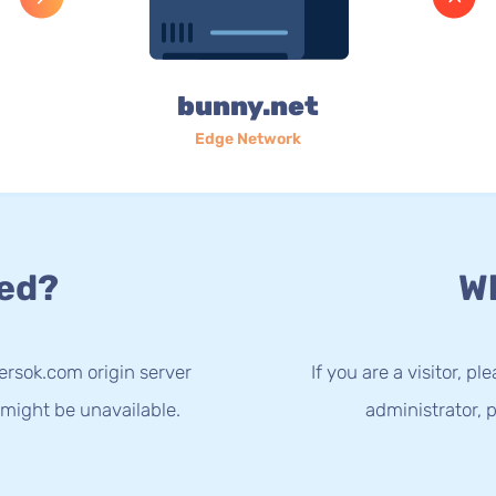
bunny.net
Edge Network
ed?
Wh
ersok.com origin server
If you are a visitor, p
 might be unavailable.
administrator, p