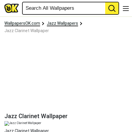
WallpapersOK.com
Jazz Wallpapers
Jazz Clarinet Wallpaper
Jazz Clarinet Wallpaper
Jazz Clarinet Wallpaper