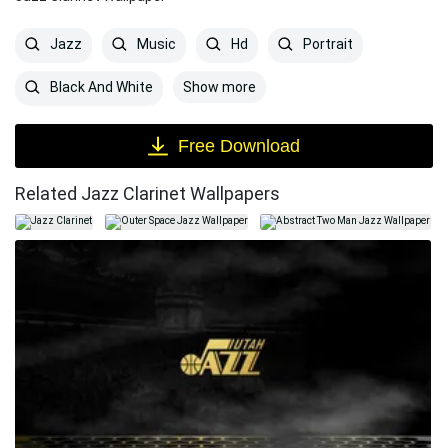
Jazz
Music
Hd
Portrait
Show more
Black And White
Free Download
Related Jazz Clarinet Wallpapers