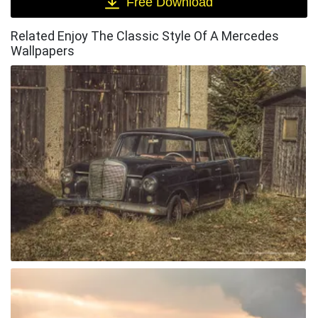
Free Download
Related Enjoy The Classic Style Of A Mercedes
Wallpapers