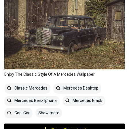
Enjoy The Classic Style Of A Mercedes Wallpaper
Classic Mercedes
Mercedes Desktop
Mercedes Benz Iphone
Mercedes Black
Show more
Cool Car