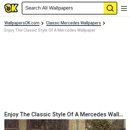
WallpapersOK.com
Classic Mercedes Wallpapers
Enjoy The Classic Style Of A Mercedes Wallpaper
Enjoy The Classic Style Of A Mercedes Wallpaper