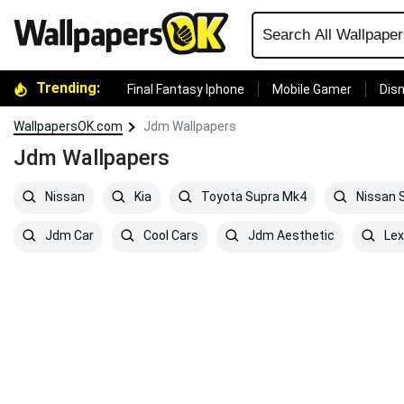
Trending:
Final Fantasy Iphone
Mobile Gamer
Disn
WallpapersOK.com
Jdm Wallpapers
Jdm Wallpapers
Nissan
Kia
Toyota Supra Mk4
Nissan S
Jdm Car
Cool Cars
Jdm Aesthetic
Lex