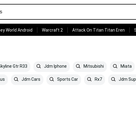
ey World Android
Warcraft 2
Attack On Titan Titan Eren
kyline Gtr R33
Jdm Iphone
Mitsubishi
Miata
us
Jdm Cars
Sports Car
Rx7
Jdm Sup