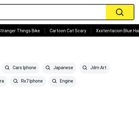
Stranger Things Bike
Cartoon Cat Scary
Xxxtentacion Blue Hai
Cars Iphone
Japanese
Jdm Art
ra
Rx7 Iphone
Engine