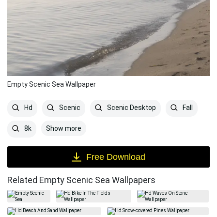
Empty Scenic Sea Wallpaper
Hd
Scenic
Scenic Desktop
Fall
Show more
8k
Free Download
Related Empty Scenic Sea Wallpapers