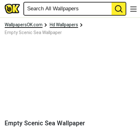
WallpapersOK.com
Hd Wallpapers
Empty Scenic Sea Wallpaper
Empty Scenic Sea Wallpaper