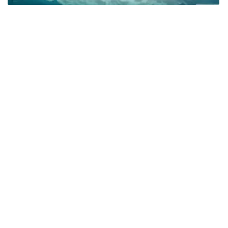
Related
Water
Summer
Sky
Beach
Hd
Scenic
Youtube
Ram Charan Hd
Hd Nature