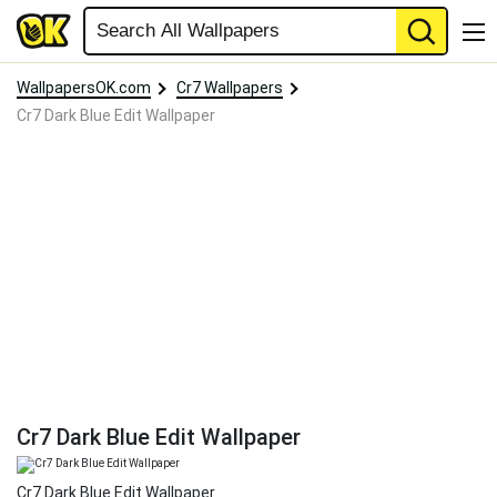
WallpapersOK.com
Cr7 Wallpapers
Cr7 Dark Blue Edit Wallpaper
Cr7 Dark Blue Edit Wallpaper
Cr7 Dark Blue Edit Wallpaper