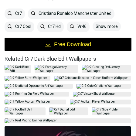
Cr7
Cristiano Ronaldo Manchester United
Show more
Cr7 Cool
Cr7 Hd
Vr46
Free Download
Related Cr7 Dark Blue Edit Wallpapers