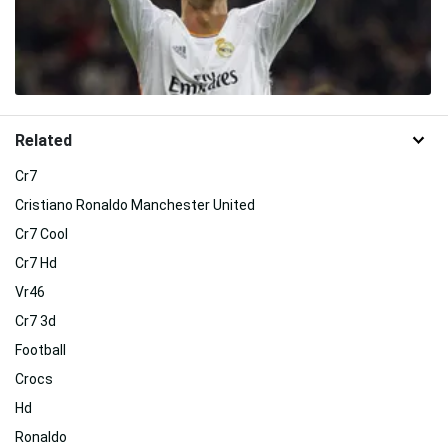
Related
Cr7
Cristiano Ronaldo Manchester United
Cr7 Cool
Cr7 Hd
Vr46
Cr7 3d
Football
Crocs
Hd
Ronaldo