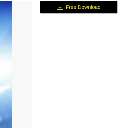
Free Download