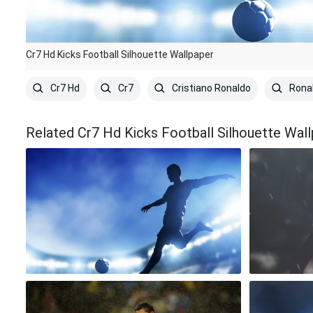
Cr7 Hd Kicks Football Silhouette Wallpaper
Cr7 Hd
Cr7
Cristiano Ronaldo
Rona
Related Cr7 Hd Kicks Football Silhouette Wal