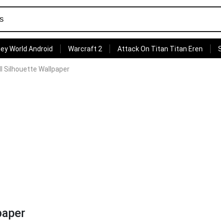
ey World Android
Warcraft 2
Attack On Titan Titan Eren
ll Silhouette Wallpaper
paper