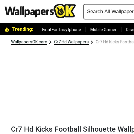
Trending:
Final Fantasy Iphone
Mobile Gamer
Disn
WallpapersOK.com
Cr7 Hd Wallpapers
Cr7 Hd Kicks Footba
Cr7 Hd Kicks Football Silhouette Wall