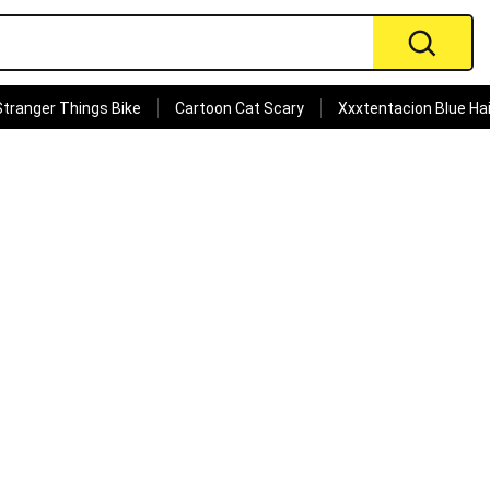
Stranger Things Bike
Cartoon Cat Scary
Xxxtentacion Blue Hai