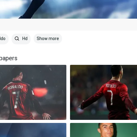
Show more
ldo
Hd
lpapers