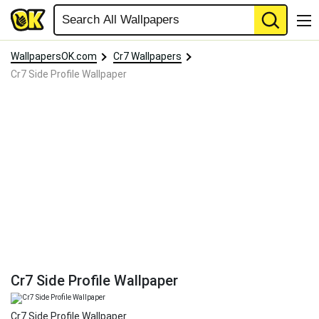
WallpapersOK.com
Cr7 Wallpapers
Cr7 Side Profile Wallpaper
Cr7 Side Profile Wallpaper
Cr7 Side Profile Wallpaper