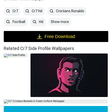
Cr7
Cr7 Hd
Cristiano Ronaldo
Show more
Football
Hd
Free Download
Related Cr7 Side Profile Wallpapers