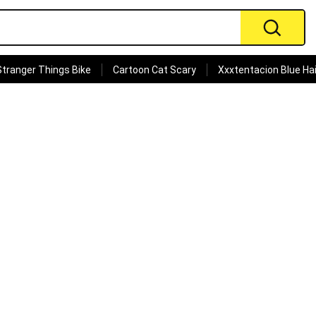
Stranger Things Bike
Cartoon Cat Scary
Xxxtentacion Blue Hai