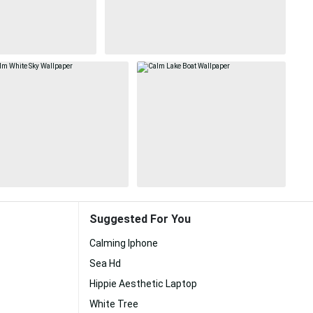
Suggested For You
Calming Iphone
Sea Hd
Hippie Aesthetic Laptop
White Tree