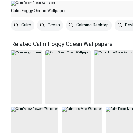
Calm Foggy Ocean Wallpaper
Calm
Ocean
Calming Desktop
Des
Related Calm Foggy Ocean Wallpapers