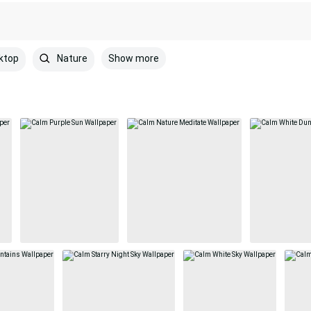
Show more
ktop
Nature