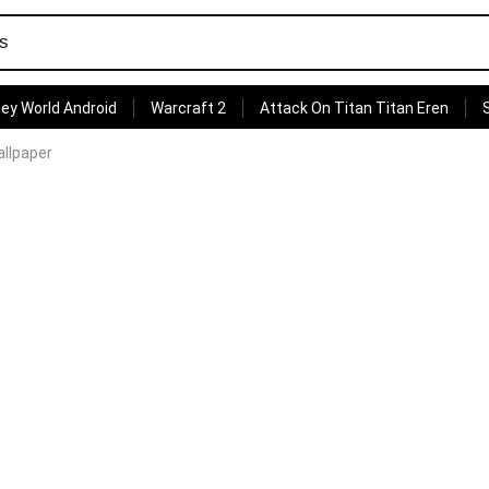
ey World Android
Warcraft 2
Attack On Titan Titan Eren
llpaper