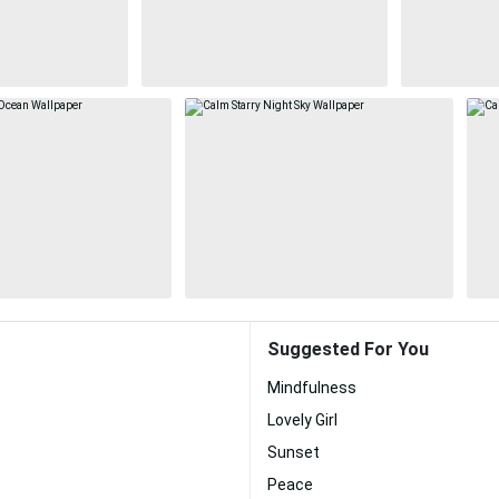
Suggested For You
Mindfulness
Lovely Girl
Sunset
Peace