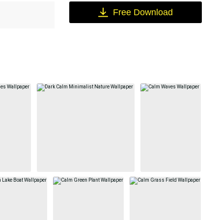
Free Download