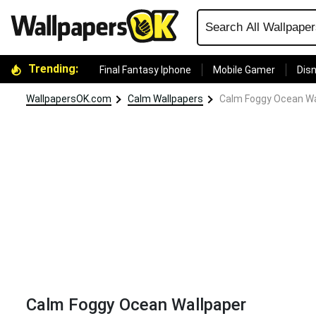
Trending:
Final Fantasy Iphone
Mobile Gamer
Disn
WallpapersOK.com
Calm Wallpapers
Calm Foggy Ocean Wa
Calm Foggy Ocean Wallpaper