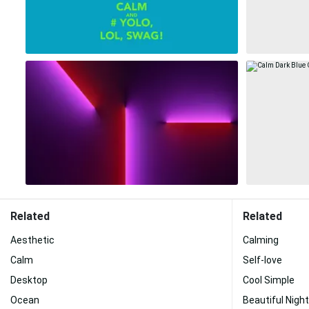
Related
Related
Aesthetic
Calming
Calm
Self-love
Desktop
Cool Simple
Ocean
Beautiful Night