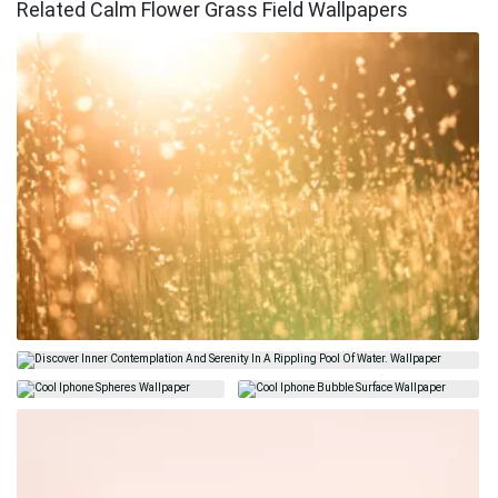
Related Calm Flower Grass Field Wallpapers