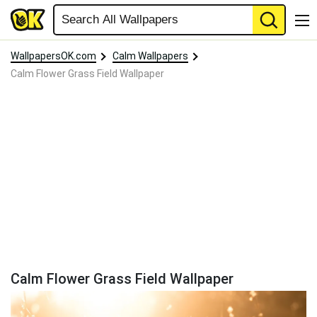
WallpapersOK.com
Calm Wallpapers
Calm Flower Grass Field Wallpaper
Calm Flower Grass Field Wallpaper