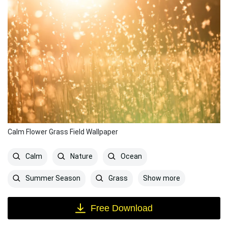
Calm Flower Grass Field Wallpaper
Calm
Nature
Ocean
Show more
Summer Season
Grass
Free Download