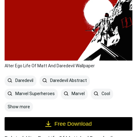
Alter Ego Life Of Matt And Daredevil Wallpaper
Daredevil
Daredevil Abstract
Marvel Superheroes
Marvel
Cool
Show more
Free Download