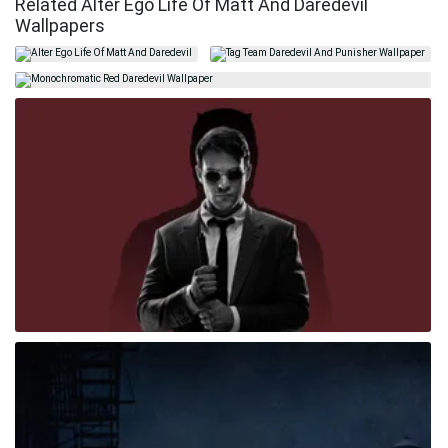
Related Alter Ego Life Of Matt And Daredevil
Wallpapers