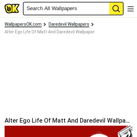
WallpapersOK.com
Daredevil Wallpapers
Alter Ego Life Of Matt And Daredevil Wallpaper
Alter Ego Life Of Matt And Daredevil Wallpaper