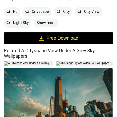
Hd
Cityscape
City
City View
Show more
Night Sky
Free Download
Related A Cityscape View Under A Grey Sky
Wallpapers