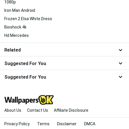
1080p
Iron Man Android
Frozen 2 Elsa White Dress
Bioshock 4k
Hd Mercedes
Related
Suggested For You
Suggested For You
About Us
Contact Us
Affiliate Disclosure
Privacy Policy
Terms
Disclaimer
DMCA