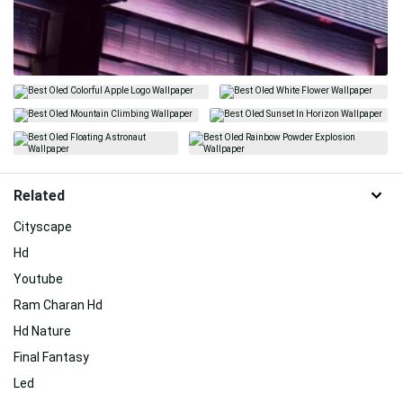
Related
Cityscape
Hd
Youtube
Ram Charan Hd
Hd Nature
Final Fantasy
Led