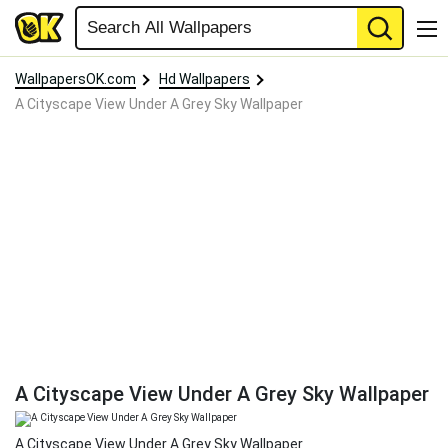
WallpapersOK.com
Hd Wallpapers
A Cityscape View Under A Grey Sky Wallpaper
A Cityscape View Under A Grey Sky Wallpaper
A Cityscape View Under A Grey Sky Wallpaper