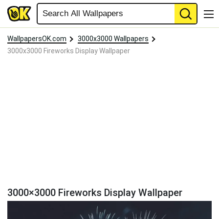
WallpapersOK.com
3000x3000 Wallpapers
3000x3000 Fireworks Display Wallpaper
3000×3000 Fireworks Display Wallpaper