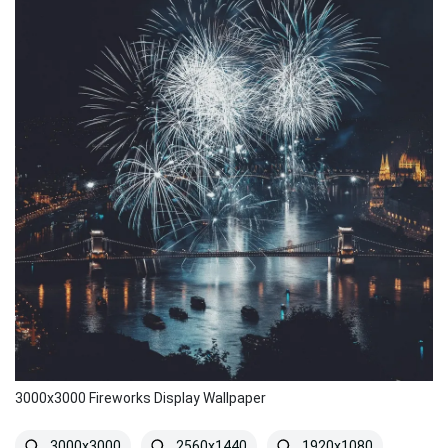
3000x3000 Fireworks Display Wallpaper
3000x3000
2560x1440
1920x1080