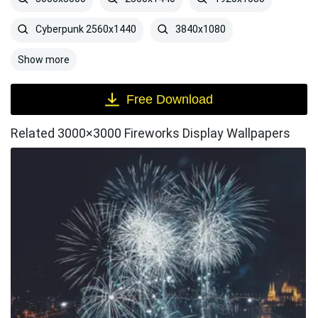
Cyberpunk 2560x1440
3840x1080
Show more
Free Download
Related 3000×3000 Fireworks Display Wallpapers