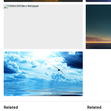
Related
Related