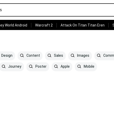
ey World Android
Warcraft 2
Attack On Titan Titan Eren
Design
Content
Sales
Images
Comme
Journey
Poster
Apple
Mobile