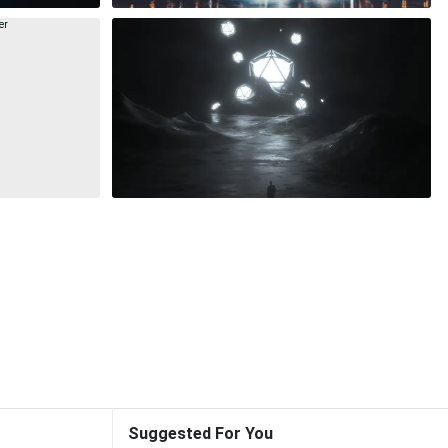
Suggested For You