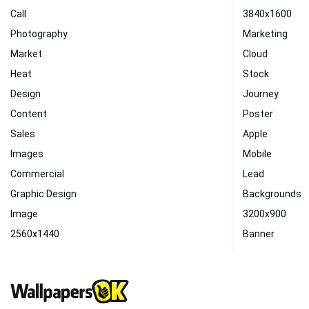
Call
3840x1600
Photography
Marketing
Market
Cloud
Heat
Stock
Design
Journey
Content
Poster
Sales
Apple
Images
Mobile
Commercial
Lead
Graphic Design
Backgrounds
Image
3200x900
2560x1440
Banner