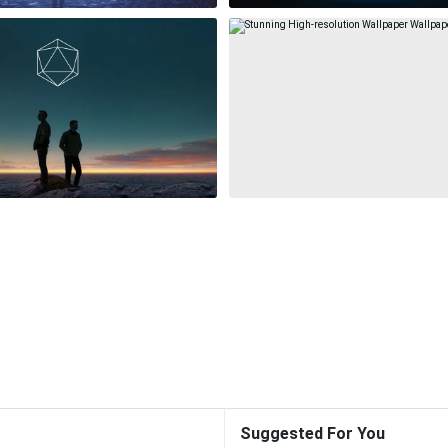
Suggested For You