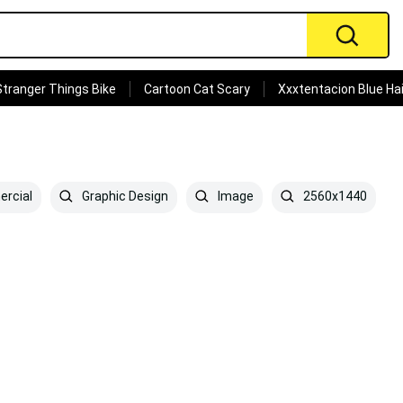
Stranger Things Bike
Cartoon Cat Scary
Xxxtentacion Blue Hai
rcial
Graphic Design
Image
2560x1440