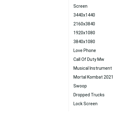
Screen
3440x1440
2160x3840
1920x1080
3840x1080
Love Phone
Call Of Duty Mw
Musical Instrument
Mortal Kombat 2021
Swoop
Dropped Trucks
Lock Screen