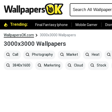
Trending:
Final Fantasy Iphone
Mobile Gamer
Disn
WallpapersOK.com
3000x3000 Wallpapers
3000x3000 Wallpapers
Call
Photography
Market
Heat
3840x1600
Marketing
Cloud
Stock