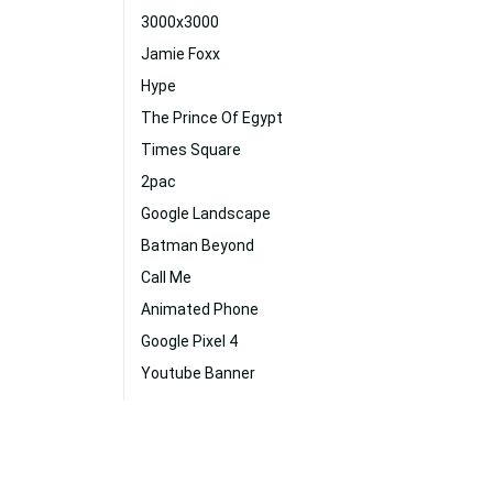
3000x3000
Jamie Foxx
Hype
The Prince Of Egypt
Times Square
2pac
Google Landscape
Batman Beyond
Call Me
Animated Phone
Google Pixel 4
Youtube Banner