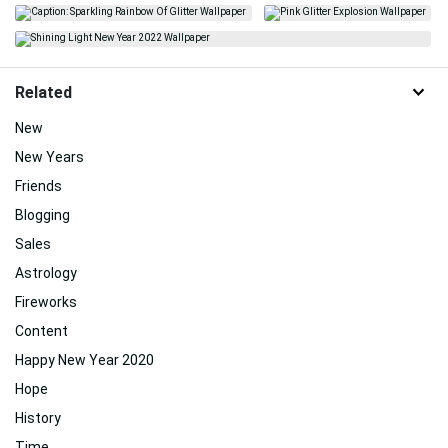
Related
New
New Years
Friends
Blogging
Sales
Astrology
Fireworks
Content
Happy New Year 2020
Hope
History
Time