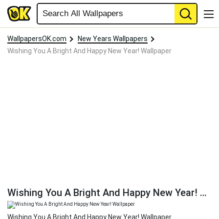
WallpapersOK.com
New Years Wallpapers
Wishing You A Bright And Happy New Year! Wallpaper
Wishing You A Bright And Happy New Year! Wallpaper
Wishing You A Bright And Happy New Year! Wallpaper