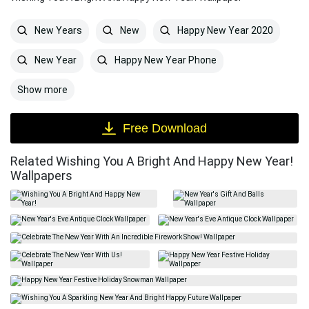
New Years
New
Happy New Year 2020
New Year
Happy New Year Phone
Show more
Free Download
Related Wishing You A Bright And Happy New Year!
Wallpapers