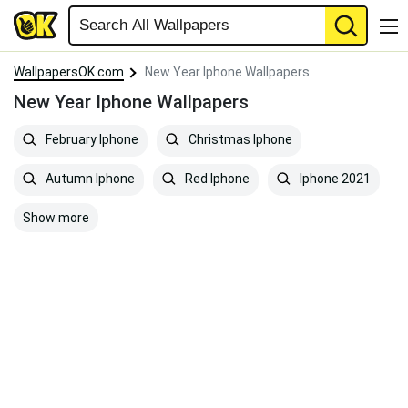
WallpapersOK.com
New Year Iphone Wallpapers
New Year Iphone Wallpapers
February Iphone
Christmas Iphone
Autumn Iphone
Red Iphone
Iphone 2021
Show more