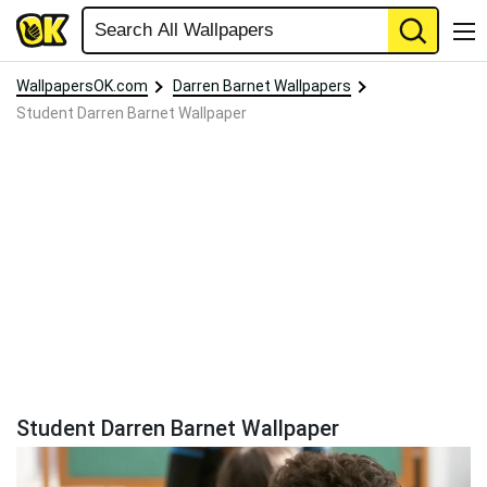
WallpapersOK.com
Darren Barnet Wallpapers
Student Darren Barnet Wallpaper
Student Darren Barnet Wallpaper