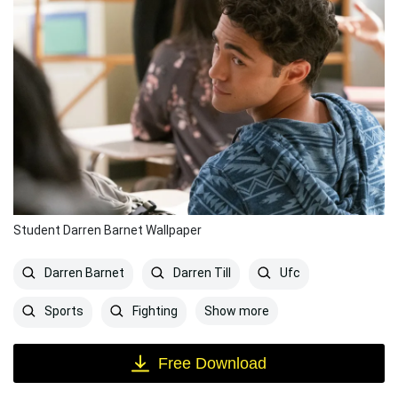
Student Darren Barnet Wallpaper
Darren Barnet
Darren Till
Ufc
Show more
Sports
Fighting
Free Download