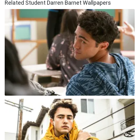
Related Student Darren Barnet Wallpapers