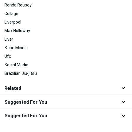
Ronda Rousey
Collage
Liverpool
Max Holloway
Liver
Stipe Miocic
Ufc
Social Media
Brazilian Jiu-jitsu
Related
Suggested For You
Suggested For You