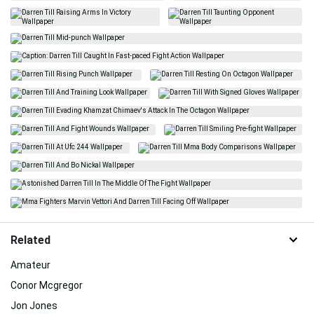
Related
Amateur
Conor Mcgregor
Jon Jones