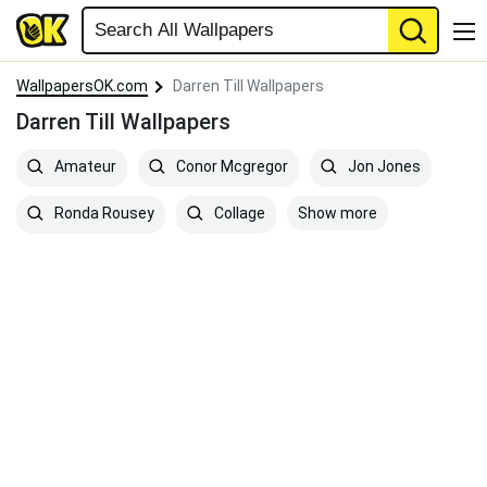
WallpapersOK.com
Darren Till Wallpapers
Darren Till Wallpapers
Amateur
Conor Mcgregor
Jon Jones
Show more
Ronda Rousey
Collage