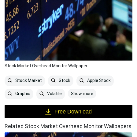
Stock Market Overhead Monitor Wallpaper
Stock Market
Stock
Apple Stock
Show more
Graphic
Volatile
Free Download
Related Stock Market Overhead Monitor Wallpapers