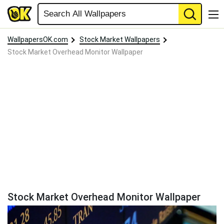
WallpapersOK.com
Stock Market Wallpapers
Stock Market Overhead Monitor Wallpaper
Stock Market Overhead Monitor Wallpaper