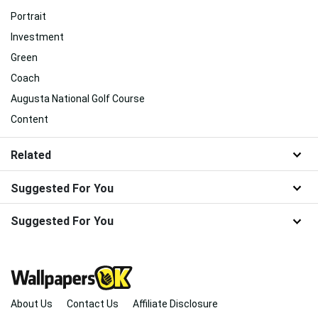
Portrait
Investment
Green
Coach
Augusta National Golf Course
Content
Related
Suggested For You
Suggested For You
About Us
Contact Us
Affiliate Disclosure