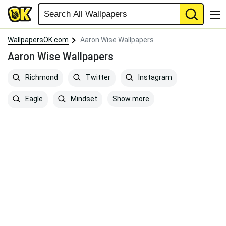
WallpapersOK.com
Aaron Wise Wallpapers
Aaron Wise Wallpapers
Richmond
Twitter
Instagram
Show more
Eagle
Mindset