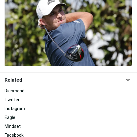
Related
Richmond
Twitter
Instagram
Eagle
Mindset
Facebook