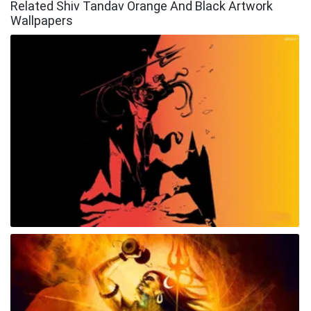
Related Shiv Tandav Orange And Black Artwork
Wallpapers