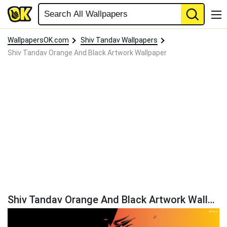
WallpapersOK.com
Shiv Tandav Wallpapers
Shiv Tandav Orange And Black Artwork Wallpaper
Shiv Tandav Orange And Black Artwork Wallpaper