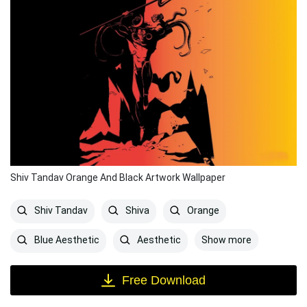
Shiv Tandav Orange And Black Artwork Wallpaper
Shiv Tandav
Shiva
Orange
Show more
Blue Aesthetic
Aesthetic
Free Download