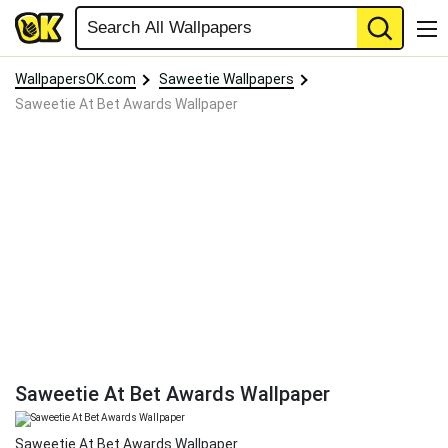
WallpapersOK.com
Saweetie Wallpapers
Saweetie At Bet Awards Wallpaper
Saweetie At Bet Awards Wallpaper
Saweetie At Bet Awards Wallpaper