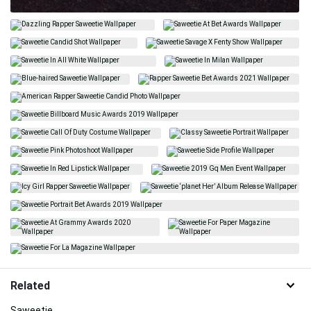
Related
Saweetie