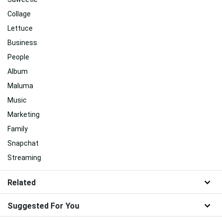
Collage
Lettuce
Business
People
Album
Maluma
Music
Marketing
Family
Snapchat
Streaming
Related
Suggested For You