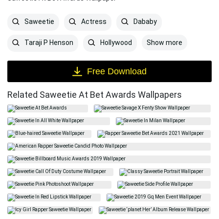
Saweetie
Actress
Dababy
Show more
Taraji P Henson
Hollywood
Free Download
Related Saweetie At Bet Awards Wallpapers