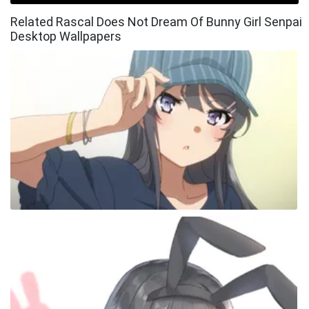
Related Rascal Does Not Dream Of Bunny Girl Senpai
Desktop Wallpapers