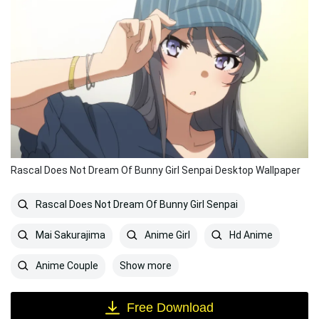
Rascal Does Not Dream Of Bunny Girl Senpai Desktop Wallpaper
Rascal Does Not Dream Of Bunny Girl Senpai
Mai Sakurajima
Anime Girl
Hd Anime
Show more
Anime Couple
Free Download