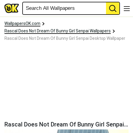
WallpapersOK.com
Rascal Does Not Dream Of Bunny Girl Senpai Wallpapers
Rascal Does Not Dream Of Bunny Girl Senpai Desktop Wallpaper
Rascal Does Not Dream Of Bunny Girl Senpai Desktop Wallpaper