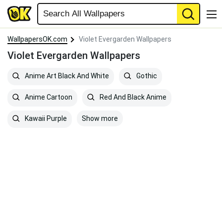
WallpapersOK.com
Violet Evergarden Wallpapers
Violet Evergarden Wallpapers
Anime Art Black And White
Gothic
Anime Cartoon
Red And Black Anime
Show more
Kawaii Purple