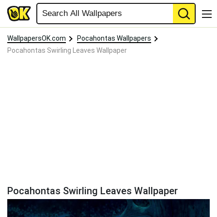
WallpapersOK.com
Pocahontas Wallpapers
Pocahontas Swirling Leaves Wallpaper
Pocahontas Swirling Leaves Wallpaper