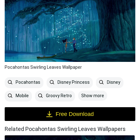
Pocahontas Swirling Leaves Wallpaper
Pocahontas
Disney Princess
Disney
Show more
Mobile
Groovy Retro
Free Download
Related Pocahontas Swirling Leaves Wallpapers