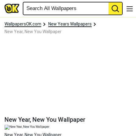
WallpapersOK.com
New Years Wallpapers
New Year, New You Wallpaper
New Year, New You Wallpaper
New Year, New You Wallpaper