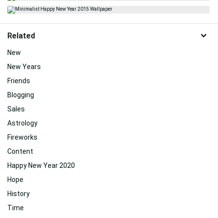
Related
New
New Years
Friends
Blogging
Sales
Astrology
Fireworks
Content
Happy New Year 2020
Hope
History
Time