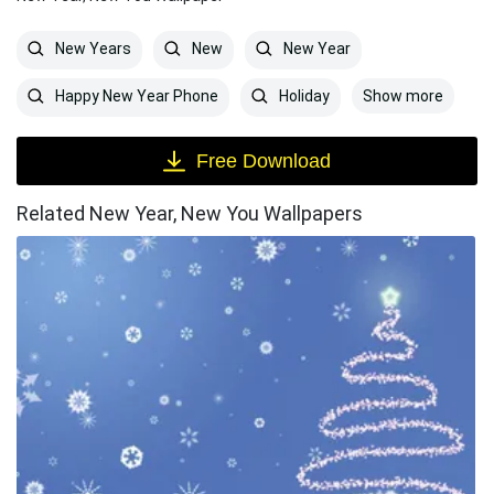
New Years
New
New Year
Show more
Happy New Year Phone
Holiday
Free Download
Related New Year, New You Wallpapers