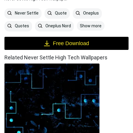
Never Settle
Quote
Oneplus
Show more
Quotes
Oneplus Nord
Free Download
Related Never Settle High Tech Wallpapers