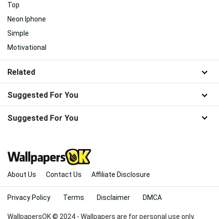
Top
Neon Iphone
Simple
Motivational
Related
Suggested For You
Suggested For You
About Us
Contact Us
Affiliate Disclosure
Privacy Policy
Terms
Disclaimer
DMCA
WallpapersOK © 2024 - Wallpapers are for personal use only.