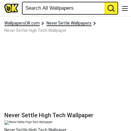
WallpapersOK.com
Never Settle Wallpapers
Never Settle High Tech Wallpaper
Never Settle High Tech Wallpaper
Never Settle High Tech Wallpaper