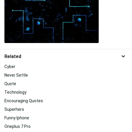
Related
Cyber
Never Settle
Quote
Technology
Encouraging Quotes
Superhero
Funny Iphone
Oneplus 7 Pro