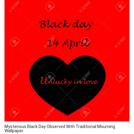
Mysterious Black Day Observed With Traditional Mourning
Wallpaper