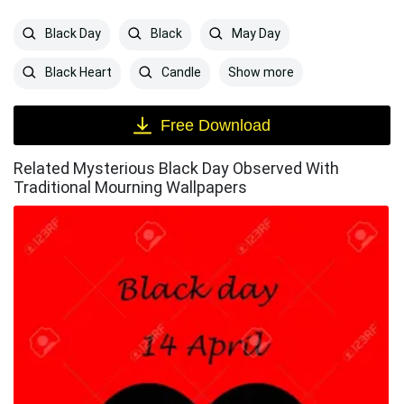
Black Day
Black
May Day
Show more
Black Heart
Candle
Free Download
Related Mysterious Black Day Observed With
Traditional Mourning Wallpapers