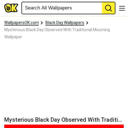
WallpapersOK.com
Black Day Wallpapers
Mysterious Black Day Observed With Traditional Mourning
Wallpaper
Mysterious Black Day Observed With Traditional Mourning Wallpaper