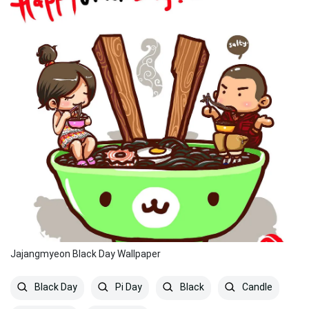
Jajangmyeon Black Day Wallpaper
Black Day
Pi Day
Black
Candle