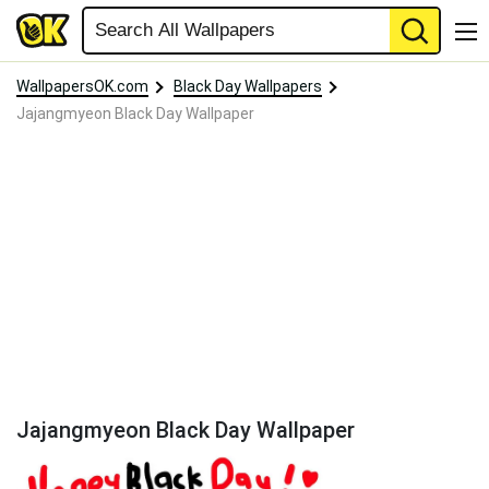
WallpapersOK.com
Black Day Wallpapers
Jajangmyeon Black Day Wallpaper
Jajangmyeon Black Day Wallpaper