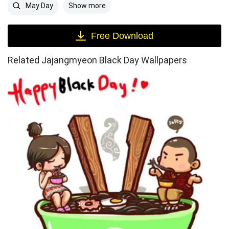
Show more
May Day
Free Download
Related Jajangmyeon Black Day Wallpapers