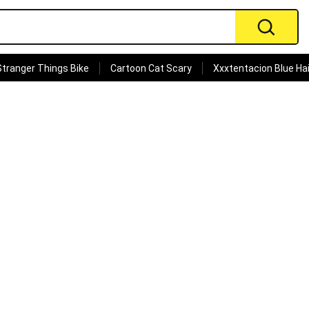
Stranger Things Bike
Cartoon Cat Scary
Xxxtentacion Blue Hai