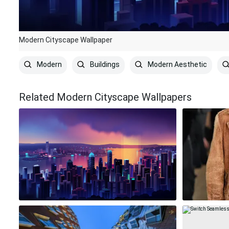
Modern Cityscape Wallpaper
Modern
Buildings
Modern Aesthetic
Related Modern Cityscape Wallpapers