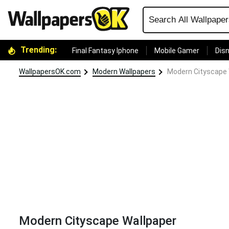
Trending:
Final Fantasy Iphone
Mobile Gamer
Disn
WallpapersOK.com
Modern Wallpapers
Modern Cityscape 
Modern Cityscape Wallpaper