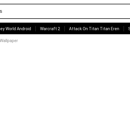
ey World Android
Warcraft 2
Attack On Titan Titan Eren
Wallpaper