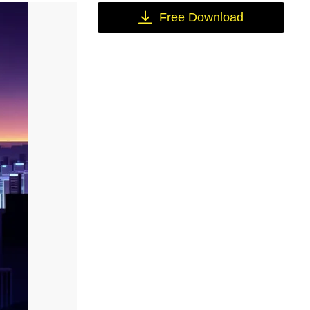
Free Download