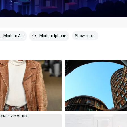
Show more
Modern Art
Modern Iphone