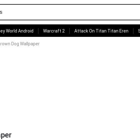
ey World Android
Warcraft 2
Attack On Titan Titan Eren
 Brown Dog Wallpaper
aper