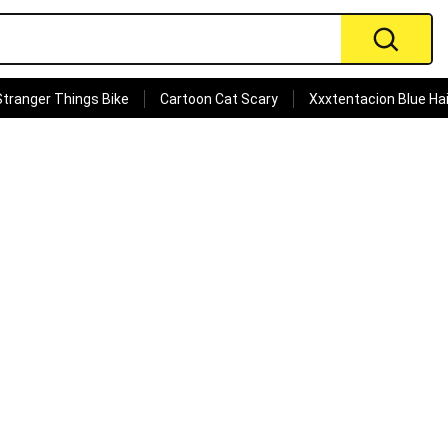
Stranger Things Bike
Cartoon Cat Scary
Xxxtentacion Blue Hai