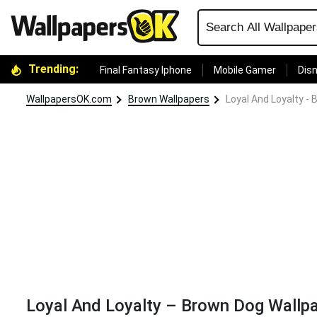
Trending:
Final Fantasy Iphone
Mobile Gamer
Disn
WallpapersOK.com
Brown Wallpapers
Loyal And Loyalty -
Loyal And Loyalty – Brown Dog Wallp