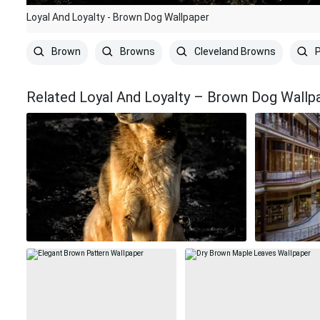
Loyal And Loyalty - Brown Dog Wallpaper
Brown
Browns
Cleveland Browns
P
Related Loyal And Loyalty – Brown Dog Wallp