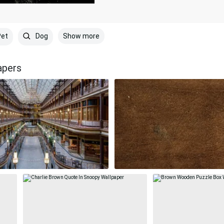
Show more
et
Dog
apers