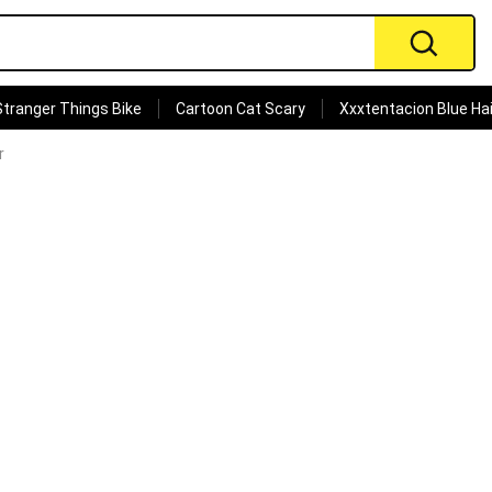
Stranger Things Bike
Cartoon Cat Scary
Xxxtentacion Blue Hai
r