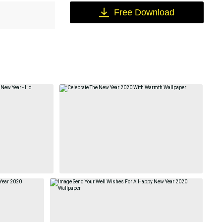
Free Download