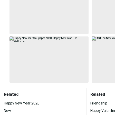
Related
Related
Happy New Year 2020
Friendship
New
Happy Valenti