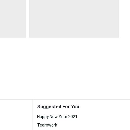
Suggested For You
Happy New Year 2021
Teamwork