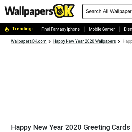
Trending:
Final Fantasy Iphone
Mobile Gamer
Disn
WallpapersOK.com
Happy New Year 2020 Wallpapers
Happ
Happy New Year 2020 Greeting Cards Co