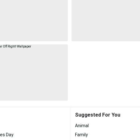
Suggested For You
Animal
nes Day
Family