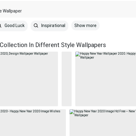
le Wallpaper
Show more
Good Luck
Inspirational
ollection In Different Style Wallpapers