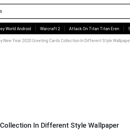
ey World Android
Warcraft 2
Attack On Titan Titan Eren
y New Year 2020 Greeting Cards Collection In Different Style Wallpape
llection In Different Style Wallpaper