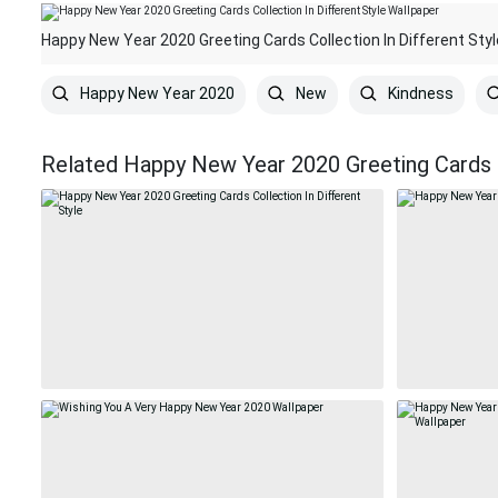
Happy New Year 2020 Greeting Cards Collection In Different Sty
Happy New Year 2020
New
Kindness
Related Happy New Year 2020 Greeting Cards C