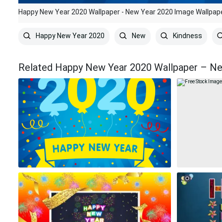
Happy New Year 2020 Wallpaper - New Year 2020 Image Wallpap
Happy New Year 2020
New
Kindness
Related Happy New Year 2020 Wallpaper – Ne