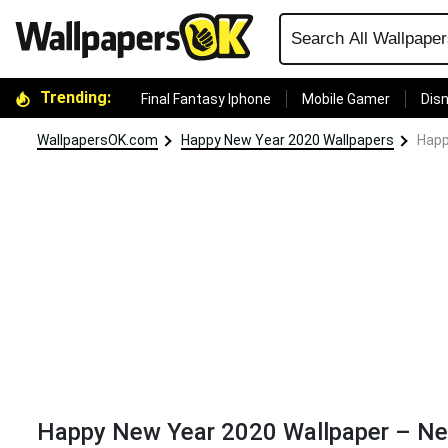
Trending:
Final Fantasy Iphone
Mobile Gamer
Disn
WallpapersOK.com
Happy New Year 2020 Wallpapers
Happ
Happy New Year 2020 Wallpaper – Ne