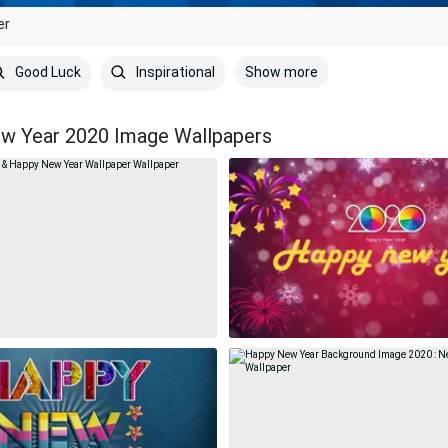
er
Show more
Good Luck
Inspirational
w Year 2020 Image Wallpapers