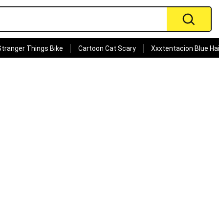
Stranger Things Bike
Cartoon Cat Scary
Xxxtentacion Blue Hai