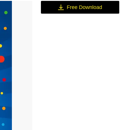
Free Download