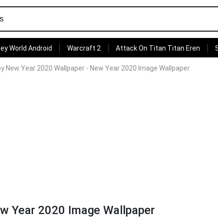
ey World Android
Warcraft 2
Attack On Titan Titan Eren
y New Year 2020 Wallpaper - New Year 2020 Image Wallpaper
w Year 2020 Image Wallpaper