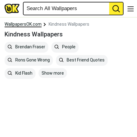
WallpapersOK.com
Kindness Wallpapers
Kindness Wallpapers
Brendan Fraser
People
Rons Gone Wrong
Best Friend Quotes
Show more
Kid Flash