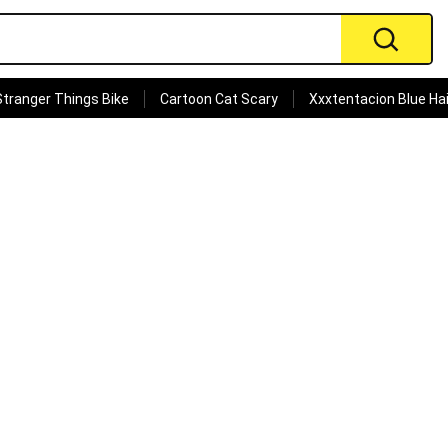
Stranger Things Bike
Cartoon Cat Scary
Xxxtentacion Blue Hai