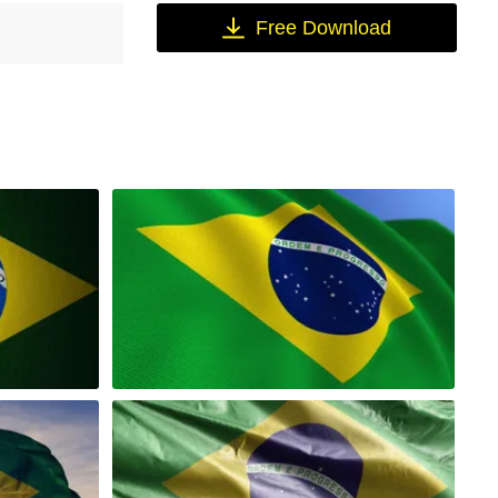
Free Download