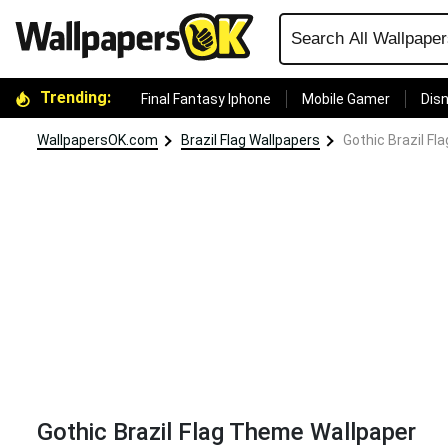
Trending:
Final Fantasy Iphone
Mobile Gamer
Disn
WallpapersOK.com
Brazil Flag Wallpapers
Gothic Brazil F
Gothic Brazil Flag Theme Wallpaper