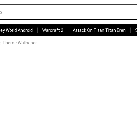
ey World Android
Warcraft 2
Attack On Titan Titan Eren
lag Theme Wallpaper