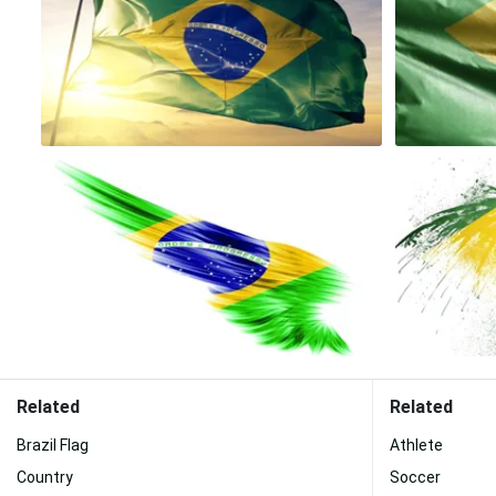
Related
Related
Brazil Flag
Athlete
Country
Soccer