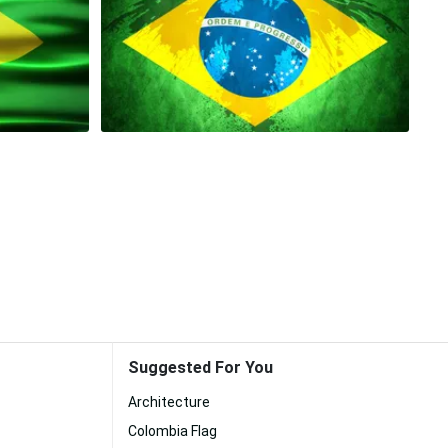
Suggested For You
Architecture
Colombia Flag