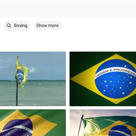
Show more
Boxing