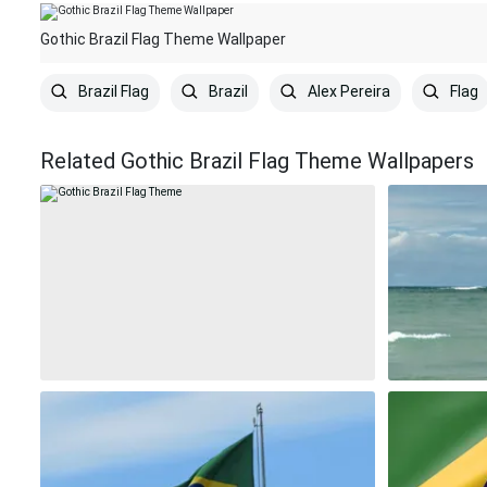
Gothic Brazil Flag Theme Wallpaper
Brazil Flag
Brazil
Alex Pereira
Flag
Related Gothic Brazil Flag Theme Wallpapers