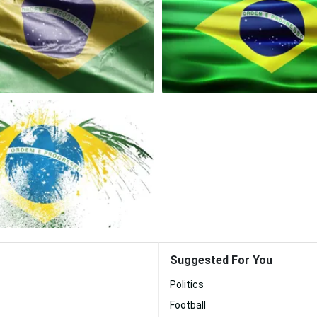
Suggested For You
Politics
Football