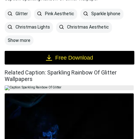
Glitter
Pink Aesthetic
Sparkle Iphone
Christmas Lights
Christmas Aesthetic
Show more
Free Download
Related Caption: Sparkling Rainbow Of Glitter
Wallpapers