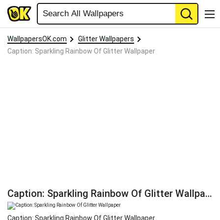
WallpapersOK.com
Glitter Wallpapers
Caption: Sparkling Rainbow Of Glitter Wallpaper
Caption: Sparkling Rainbow Of Glitter Wallpaper
Caption: Sparkling Rainbow Of Glitter Wallpaper