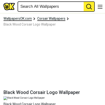
WallpapersOK.com
Corsair Wallpapers
Black Wood Corsair Logo Wallpaper
Black Wood Corsair Logo Wallpaper
Black Wood Corsair Logo Wallpaper