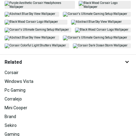
Related
Corsair
Windows Vista
Pc Gaming
Corralejo
Mini Cooper
Brand
Sekiro
Gaming