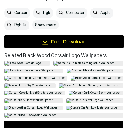
Corsair
Rgb
Computer
Apple
Show more
Rgb 4k
Free Download
Related Black Wood Corsair Logo Wallpapers