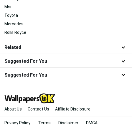
Msi
Toyota
Mercedes
Rolls Royce
Related
Suggested For You
Suggested For You
About Us
Contact Us
Affiliate Disclosure
Privacy Policy
Terms
Disclaimer
DMCA