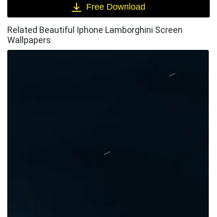
Free Download
Related Beautiful Iphone Lamborghini Screen
Wallpapers