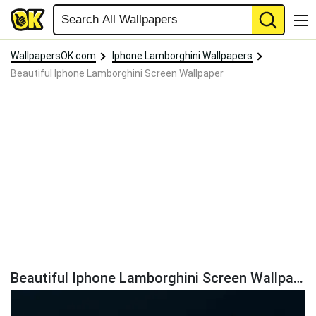
WallpapersOK.com
Iphone Lamborghini Wallpapers
Beautiful Iphone Lamborghini Screen Wallpaper
Beautiful Iphone Lamborghini Screen Wallpaper