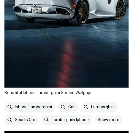
Beautiful Iphone Lamborghini Screen Wallpaper
Iphone Lamborghini
Car
Lamborghini
Show more
Sports Car
Lamborghini Iphone