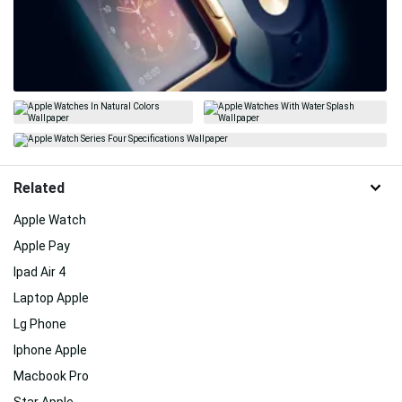
Related
Apple Watch
Apple Pay
Ipad Air 4
Laptop Apple
Lg Phone
Iphone Apple
Macbook Pro
Star Apple