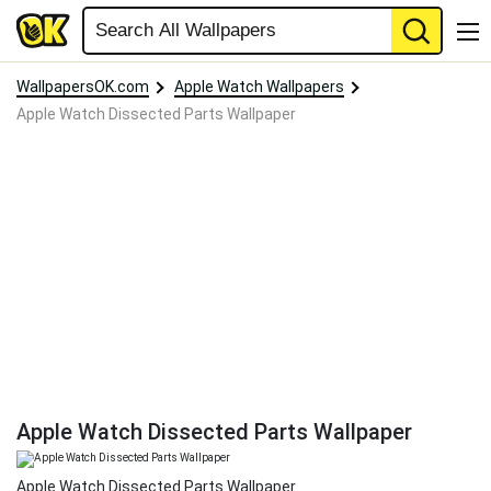
WallpapersOK.com
Apple Watch Wallpapers
Apple Watch Dissected Parts Wallpaper
Apple Watch Dissected Parts Wallpaper
Apple Watch Dissected Parts Wallpaper