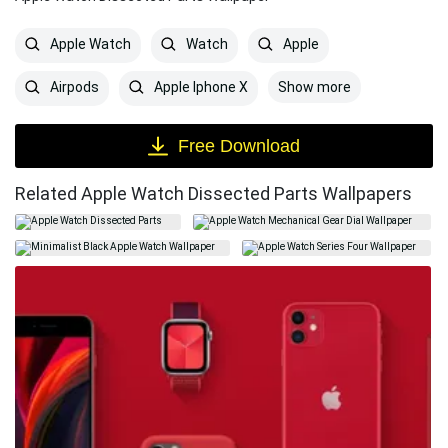
Apple Watch
Watch
Apple
Show more
Airpods
Apple Iphone X
Free Download
Related Apple Watch Dissected Parts Wallpapers