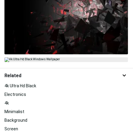
Related
4k Ultra Hd Black
Electronics
4k
Minimalist
Background
Screen