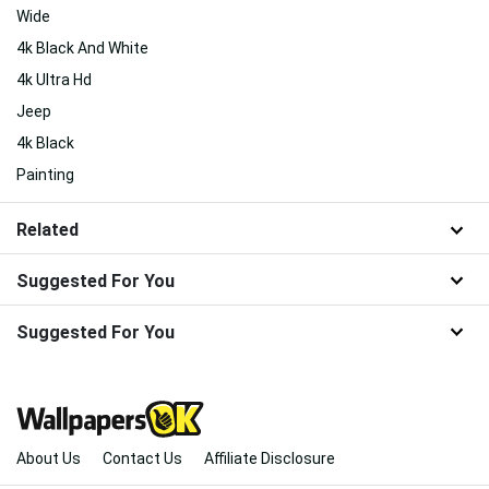
Wide
4k Black And White
4k Ultra Hd
Jeep
4k Black
Painting
Related
Suggested For You
Suggested For You
About Us
Contact Us
Affiliate Disclosure