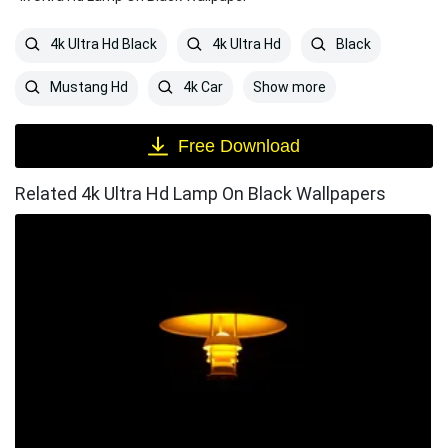
4k Ultra Hd Black
4k Ultra Hd
Black
Show more
Mustang Hd
4k Car
Free Download
Related 4k Ultra Hd Lamp On Black Wallpapers