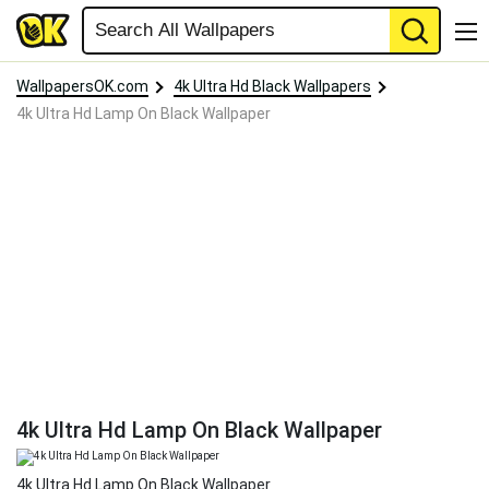
WallpapersOK.com
4k Ultra Hd Black Wallpapers
4k Ultra Hd Lamp On Black Wallpaper
4k Ultra Hd Lamp On Black Wallpaper
4k Ultra Hd Lamp On Black Wallpaper