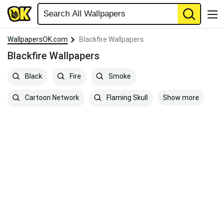
WallpapersOK.com
Blackfire Wallpapers
Blackfire Wallpapers
Black
Fire
Smoke
Show more
Cartoon Network
Flaming Skull