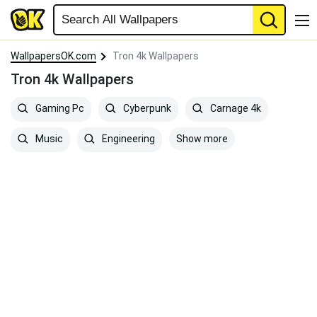
WallpapersOK.com
Tron 4k Wallpapers
Tron 4k Wallpapers
Gaming Pc
Cyberpunk
Carnage 4k
Show more
Music
Engineering