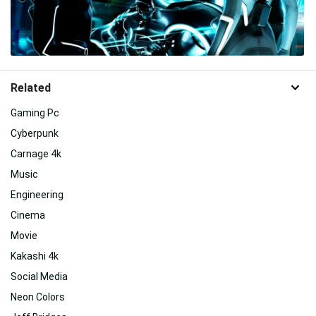
Related
Gaming Pc
Cyberpunk
Carnage 4k
Music
Engineering
Cinema
Movie
Kakashi 4k
Social Media
Neon Colors