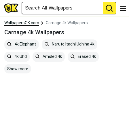
WallpapersOK.com
Carnage 4k Wallpapers
Carnage 4k Wallpapers
4k Elephant
Naruto Itachi Uchiha 4k
4k Uhd
Amoled 4k
Erased 4k
Show more