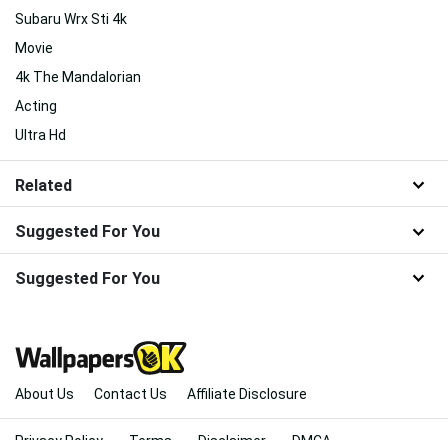
Subaru Wrx Sti 4k
Movie
4k The Mandalorian
Acting
Ultra Hd
Related
Suggested For You
Suggested For You
About Us
Contact Us
Affiliate Disclosure
Privacy Policy
Terms
Disclaimer
DMCA