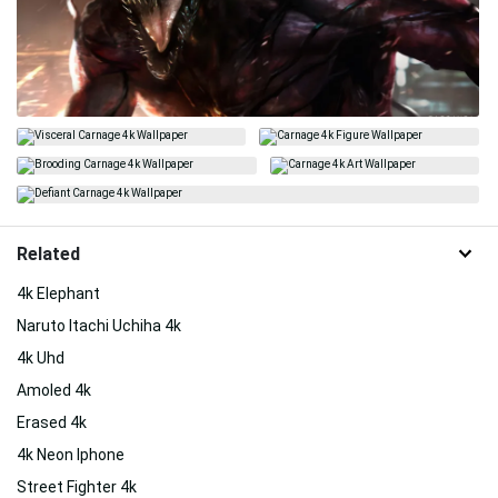
Related
4k Elephant
Naruto Itachi Uchiha 4k
4k Uhd
Amoled 4k
Erased 4k
4k Neon Iphone
Street Fighter 4k