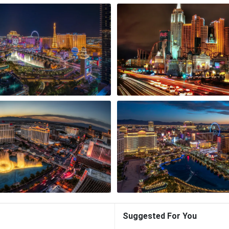
Suggested For You