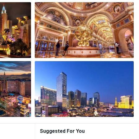
Suggested For You