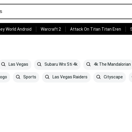
ey World Android
Warcraft 2
Attack On Titan Titan Eren
Las Vegas
Subaru Wrx Sti 4k
4k The Mandalorian
Logo
Sports
Las Vegas Raiders
Cityscape