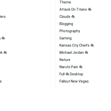
Theme
Attack On Titans 4k
ders
Clouds 4k
Blogging
Photography
 4k
Gaming
Kansas City Chiefs 4k
ok 4k
Michael Jordan 4k
Nature
Naruto Pain 4k
Full 4k Desktop
as
Fallout New Vegas