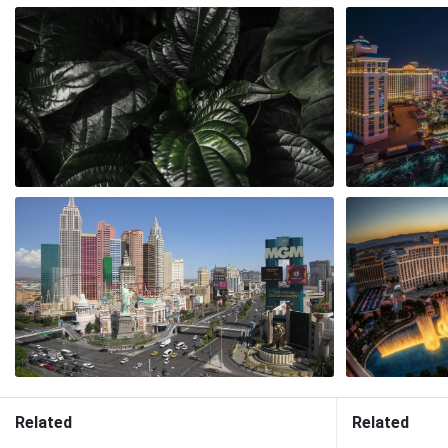
Related
Related