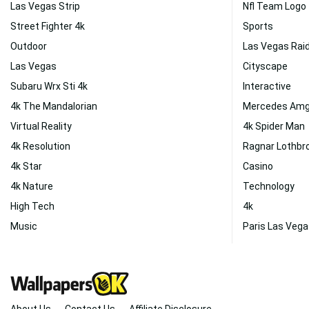
Las Vegas Strip
Nfl Team Logo
Street Fighter 4k
Sports
Outdoor
Las Vegas Rai
Las Vegas
Cityscape
Subaru Wrx Sti 4k
Interactive
4k The Mandalorian
Mercedes Amg
Virtual Reality
4k Spider Man
4k Resolution
Ragnar Lothbr
4k Star
Casino
4k Nature
Technology
High Tech
4k
Music
Paris Las Veg
About Us
Contact Us
Affiliate Disclosure