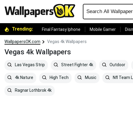
Trending:
Final Fantasy Iphone
Mobile Gamer
Disn
WallpapersOK.com
Vegas 4k Wallpapers
Vegas 4k Wallpapers
Las Vegas Strip
Street Fighter 4k
Outdoor
4k Nature
High Tech
Music
Nfl Team 
Ragnar Lothbrok 4k