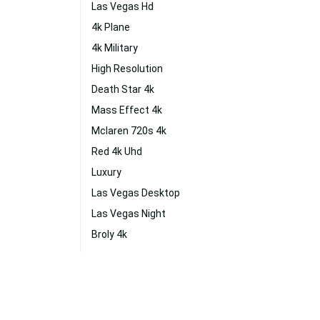
Las Vegas Hd
4k Plane
4k Military
High Resolution
Death Star 4k
Mass Effect 4k
Mclaren 720s 4k
Red 4k Uhd
Luxury
Las Vegas Desktop
Las Vegas Night
Broly 4k