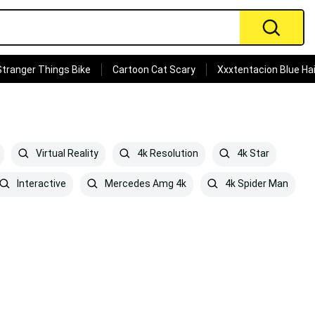
Stranger Things Bike
Cartoon Cat Scary
Xxxtentacion Blue Hai
Virtual Reality
4k Resolution
4k Star
Interactive
Mercedes Amg 4k
4k Spider Man