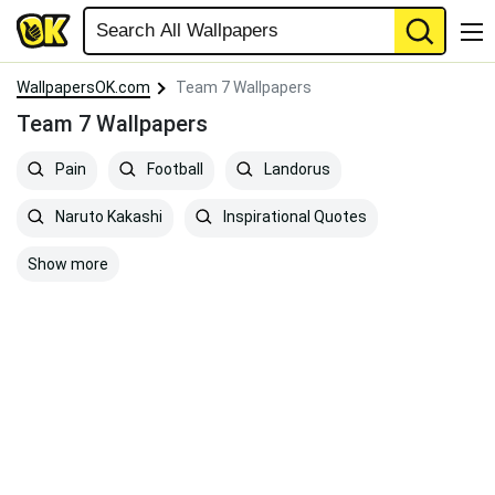
WallpapersOK.com
Team 7 Wallpapers
Team 7 Wallpapers
Pain
Football
Landorus
Naruto Kakashi
Inspirational Quotes
Show more