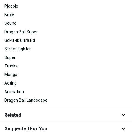
Piccolo
Broly
Sound
Dragon Ball Super
Goku 4k Ultra Hd
Street Fighter
Super
Trunks
Manga
Acting
Animation
Dragon Ball Landscape
Related
Suggested For You