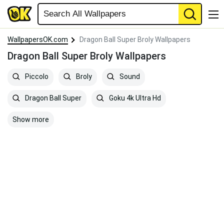
WallpapersOK.com
Dragon Ball Super Broly Wallpapers
Dragon Ball Super Broly Wallpapers
Piccolo
Broly
Sound
Dragon Ball Super
Goku 4k Ultra Hd
Show more