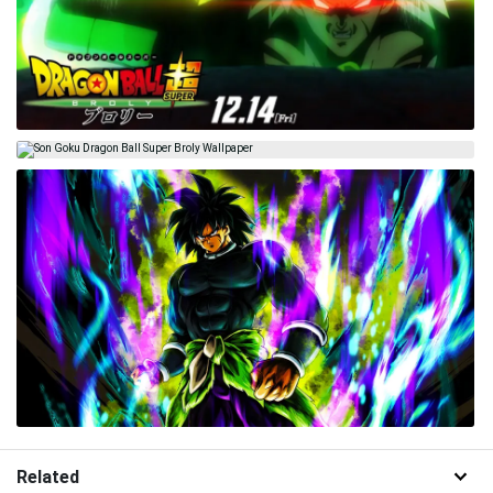
Related